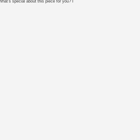
t’s special about this piece for you? I