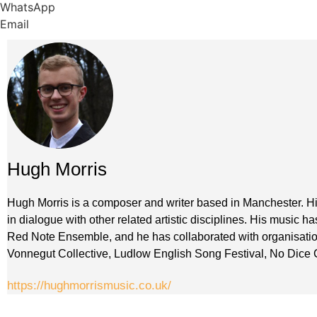
WhatsApp
Email
Hugh Morris
Hugh Morris is a composer and writer based in Manchester. Hi
in dialogue with other related artistic disciplines. His music
Red Note Ensemble, and he has collaborated with organisati
Vonnegut Collective, Ludlow English Song Festival, No Dice
https://hughmorrismusic.co.uk/