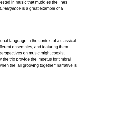
erested in music that muddies the lines
Emergence
is a great example of a
tional language in the context of a classical
ifferent ensembles, and featuring them
perspectives on music might coexist.’
 the trio provide the impetus for timbral
when the ‘all grooving together’ narrative is