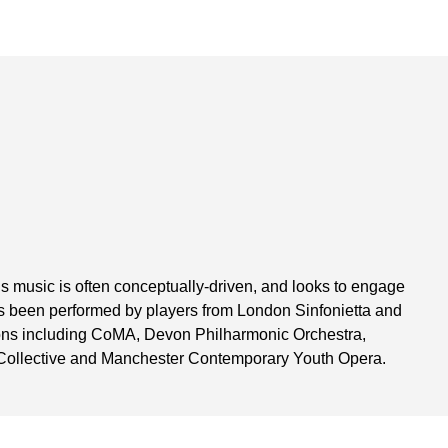
s music is often conceptually-driven, and looks to engage
 has been performed by players from London Sinfonietta and
ons including CoMA, Devon Philharmonic Orchestra,
 Collective and Manchester Contemporary Youth Opera.