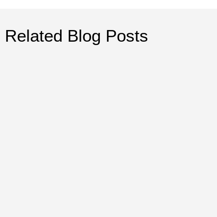
Related Blog Posts