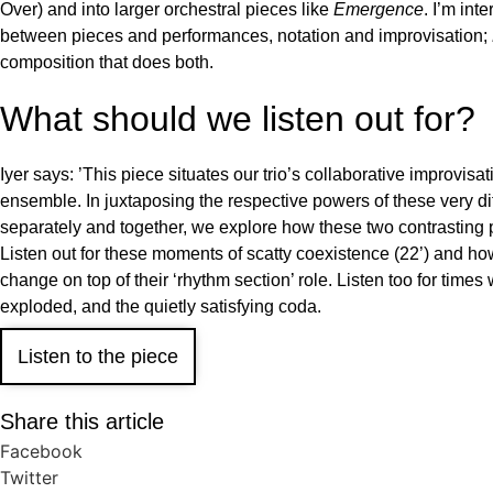
Over) and into larger orchestral pieces like
Emergence
. I’m int
between pieces and performances, notation and improvisation;
composition that does both.
What should we listen out for?
Iyer says: ’This piece situates our trio’s collaborative improvisa
ensemble. In juxtaposing the respective powers of these very d
separately and together, we explore how these two contrasting 
Listen out for these moments of scatty coexistence (22’) and how
change on top of their ‘rhythm section’ role. Listen too for times 
exploded, and the quietly satisfying coda.
Listen to the piece
Share this article
Facebook
Twitter