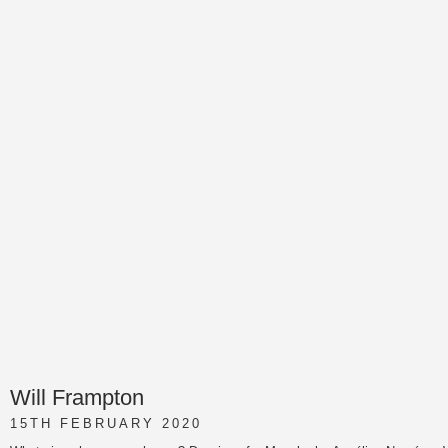
Will Frampton
15TH FEBRUARY 2020