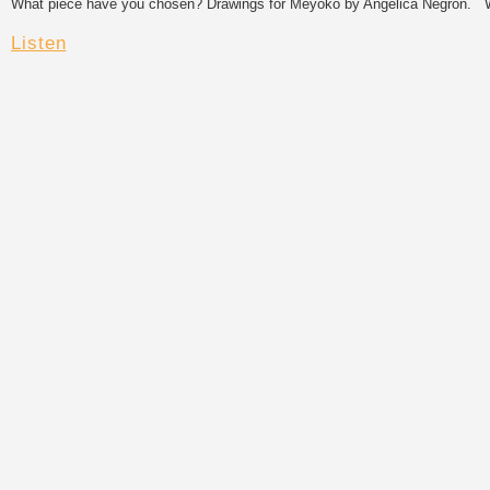
What piece have you chosen? Drawings for Meyoko by Angélica Negrón. Wha
Listen