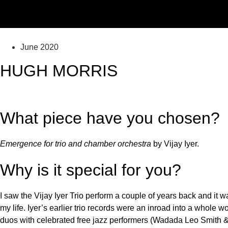
June 2020
HUGH MORRIS
What piece have you chosen?
Emergence for trio and chamber orchestra
by Vijay Iyer.
Why is it special for you?
I saw the Vijay Iyer Trio perform a couple of years back and it 
my life. Iyer’s earlier trio records were an inroad into a whole w
duos with celebrated free jazz performers (Wadada Leo Smith &