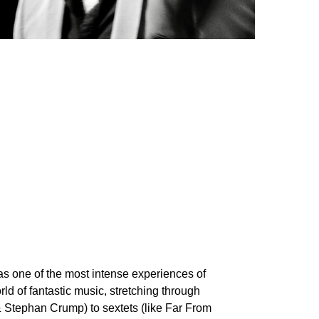
was one of the most intense experiences of
orld of fantastic music, stretching through
 Stephan Crump) to sextets (like Far From