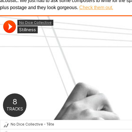
acoustic. We just had to ask some composers to write for the sp
plus postage and they look gorgeous.
Check them out.