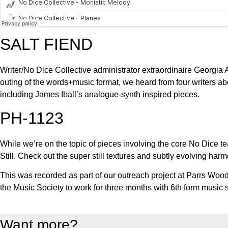
SALT FIEND
Writer/No Dice Collective administrator extraordinaire Georgia A
outing of the words+music format, we heard from four writers a
including James Iball’s analogue-synth inspired pieces.
PH-1123
While we’re on the topic of pieces involving the core No Dice
Still. Check out the super still textures and subtly evolving harm
This was recorded as part of our outreach project at Parrs Wo
the Music Society to work for three months with 6th form music 
Want more?