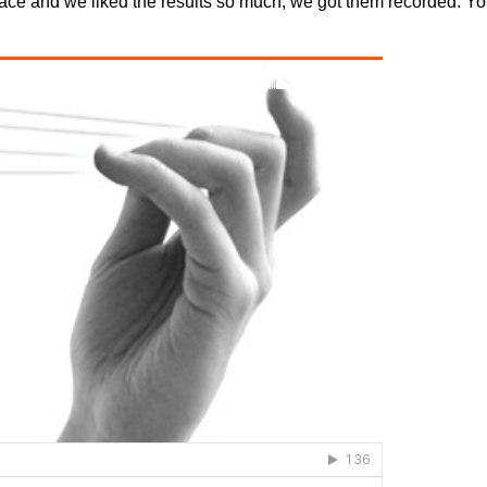
ace and we liked the results so much, we got them recorded. You 