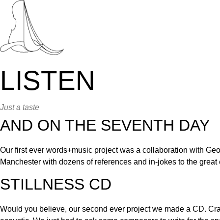
Skip
to
content
LISTEN
Just a taste
AND ON THE SEVENTH DAY
Our first ever words+music project was a collaboration with Geo
Manchester with dozens of references and in-jokes to the great ci
STILLNESS CD
Would you believe, our second ever project we made a CD. Cr