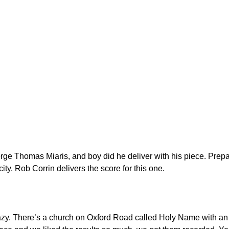
rge Thomas Miaris, and boy did he deliver with his piece. Prepa
ty. Rob Corrin delivers the score for this one.
azy. There’s a church on Oxford Road called Holy Name with a