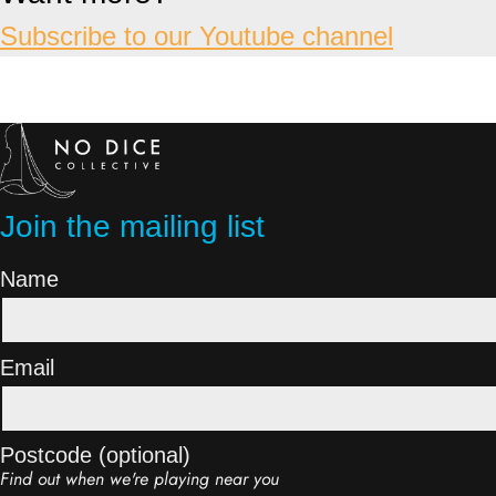
Subscribe to our Youtube channel
Join the mailing list
Name
Email
Postcode (optional)
Find out when we're playing near you