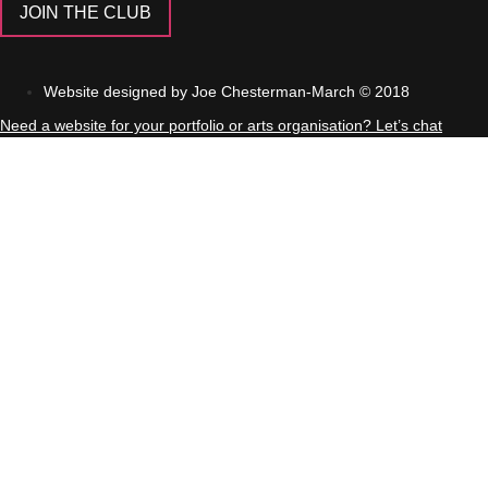
JOIN THE CLUB
Website designed by Joe Chesterman-March ©
2018
Need a website for your portfolio or arts organisation? Let’s chat
About
Podcast
Blog