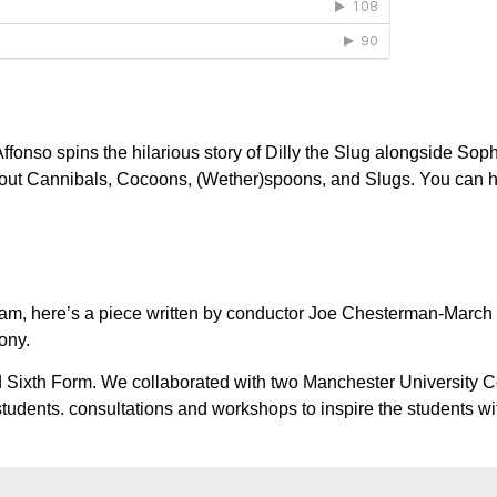
ffonso spins the hilarious story of Dilly the Slug alongside Soph
bout Cannibals, Cocoons, (Wether)spoons, and Slugs. You can he
 team, here’s a piece written by conductor Joe Chesterman-Marc
ony.
od Sixth Form. We collaborated with two Manchester University 
students. consultations and workshops to inspire the students wi