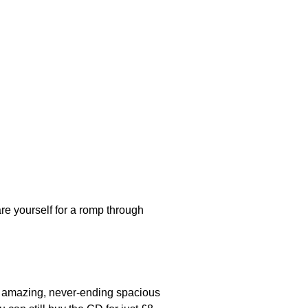
re yourself for a romp through
n amazing, never-ending spacious