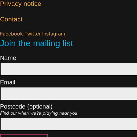
Privacy notice
Contact
Facebook
Twitter
Instagram
Join the mailing list
Name
Email
Postcode (optional)
Find out when we're playing near you