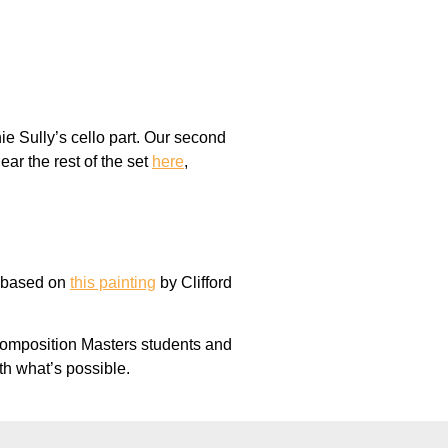
ie Sully’s cello part. Our second
ar the rest of the set
here
,
h based on
this painting
by Clifford
Composition Masters students and
th what’s possible.