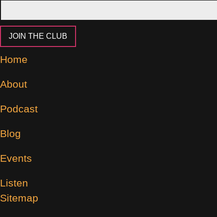
JOIN THE CLUB
Home
About
Podcast
Blog
Events
Listen
Sitemap